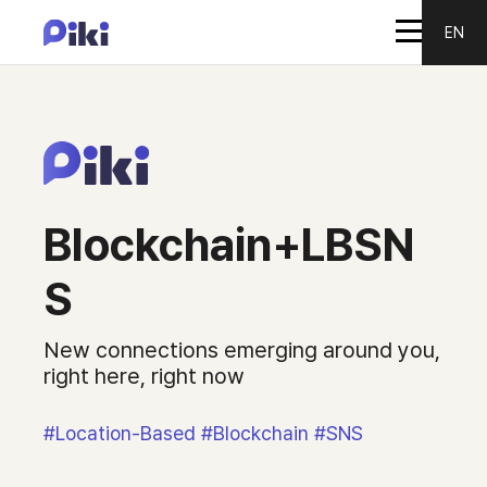
EN
Blockchain+LBSN
S
New connections emerging around you,
right here, right now
#Location-Based #Blockchain #SNS