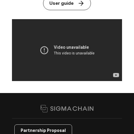
User guide
Partnership Proposal