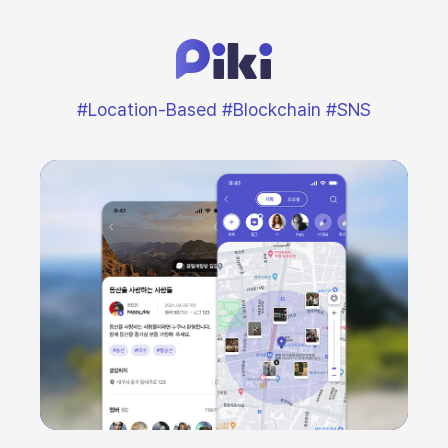
#Location-Based #Blockchain #SNS