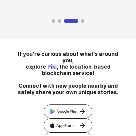
If you’re curious about what’s around
you,
explore
Piki
, the location-based
blockchain service!
Connect with new people nearby and
safely share your own unique stories.