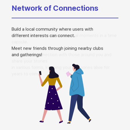
Network of Connections
Build a local community where users with
different interests can connect.
Meet new friends through joining nearby clubs
and gatherings!