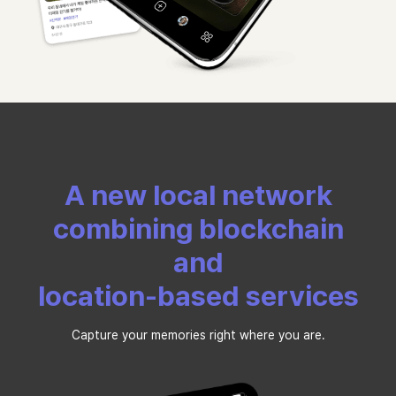
A new local network
combining blockchain
and
location-based services
Capture your memories right where you are.