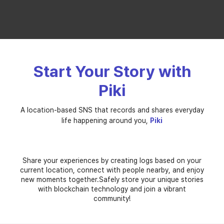
Start Your Story with
Piki
A location-based SNS
that records and shares everyday
life happening around you,
Piki
기억
관계
지역
기록
Relation
Memory
Memo
Local
Share your experiences by creating logs based on your
current location, connect with people nearby, and enjoy
new moments together.
Safely store your unique stories
with blockchain technology and join a vibrant
community!