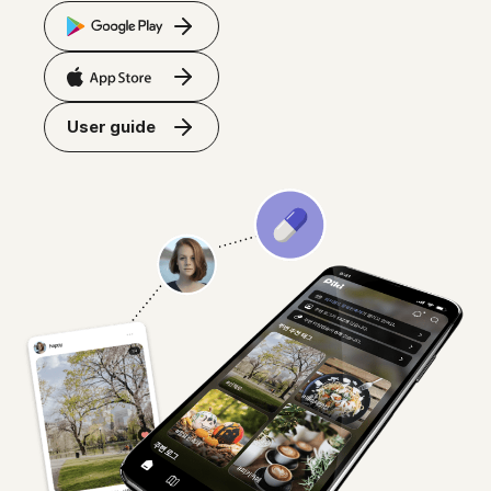
User guide